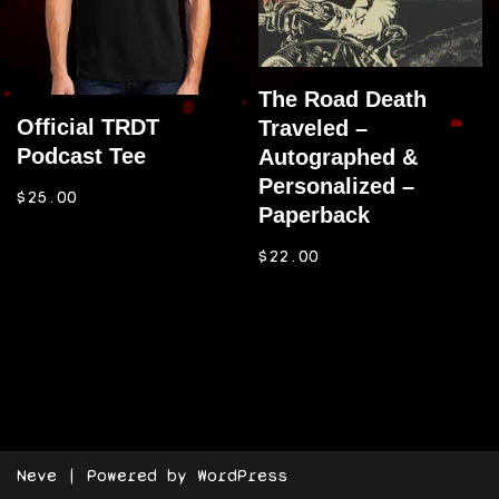
The Road Death
Official TRDT
Traveled –
Podcast Tee
Autographed &
Personalized –
$
25.00
Paperback
$
22.00
Neve
| Powered by
WordPress