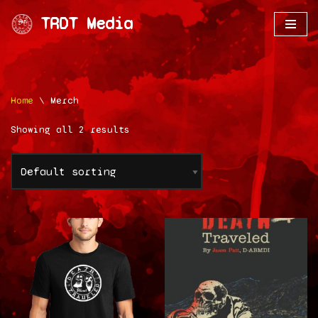
TRDT Media
Skip
to
content
Home
\
Merch
Showing all 2 results