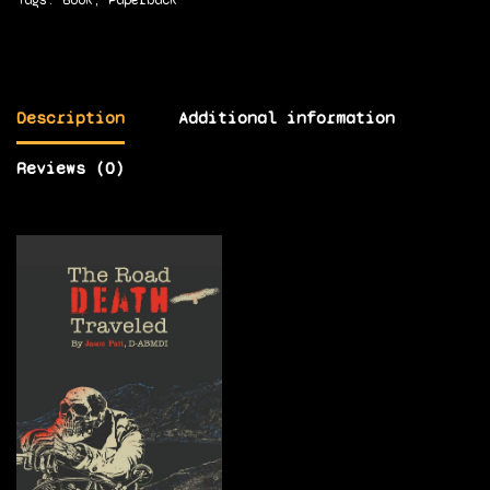
Description
Additional information
Reviews (0)