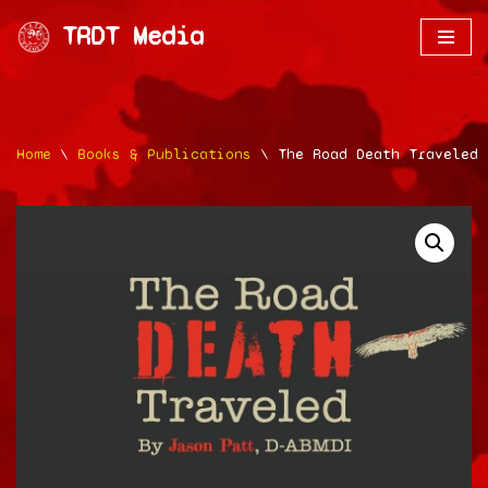
TRDT Media
Skip
to
content
Home
\
Books & Publications
\
The Road Death Traveled 