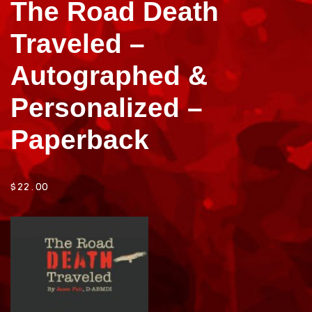
The Road Death
Traveled –
Autographed &
Personalized –
Paperback
$
22.00