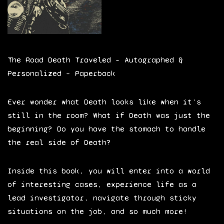
The Road Death Traveled – Autographed &
Personalized – Paperback
Ever wonder what Death looks like when it’s
still in the room? What if Death was just the
beginning? Do you have the stomach to handle
the real side of Death?
Inside this book, you will enter into a world
of interesting cases, experience life as a
lead investigator, navigate through sticky
situations on the job, and so much more!