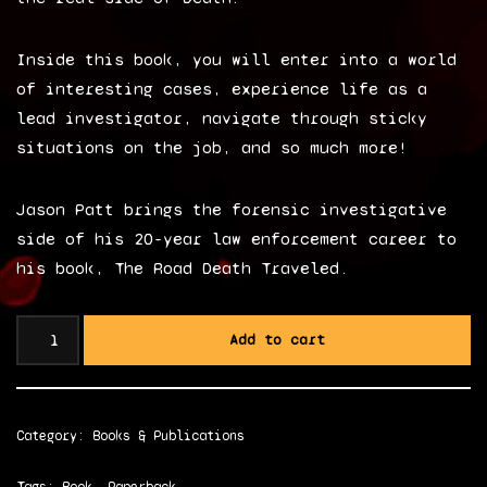
Inside this book, you will enter into a world
of interesting cases, experience life as a
lead investigator, navigate through sticky
situations on the job, and so much more!
Jason Patt brings the forensic investigative
side of his 20-year law enforcement career to
his book, The Road Death Traveled.
Add to cart
Category:
Books & Publications
Tags:
Book
,
Paperback