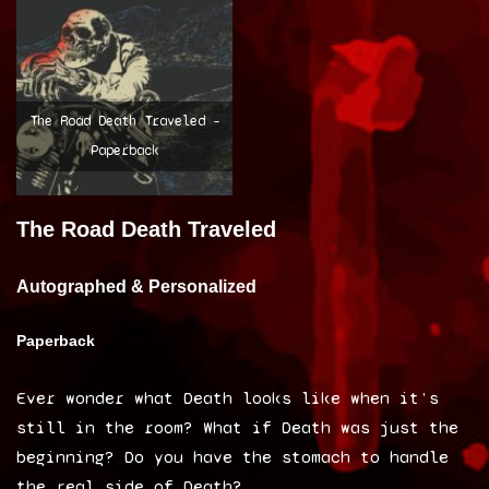
The Road Death Traveled –
Paperback
The Road Death Traveled
Autographed & Personalized
Paperback
Ever wonder what Death looks like when it’s
still in the room? What if Death was just the
beginning? Do you have the stomach to handle
the real side of Death?