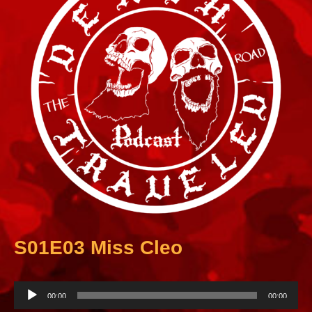
S01E03 Miss Cleo
A
00:00
00:00
u