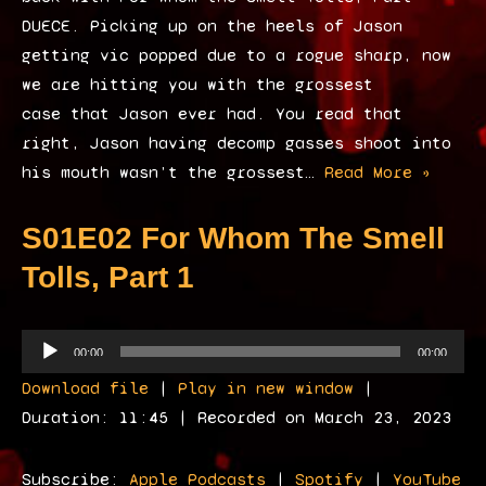
DUECE. Picking up on the heels of Jason
getting vic popped due to a rogue sharp, now
we are hitting you with the grossest
case that Jason ever had. You read that
right, Jason having decomp gasses shoot into
his mouth wasn’t the grossest…
Read More »
S01E02 For Whom The Smell
Tolls, Part 1
A
00:00
00:00
u
Download file
|
Play in new window
|
d
Duration: 11:45
|
Recorded on March 23, 2023
i
o
Subscribe:
Apple Podcasts
|
Spotify
|
YouTube