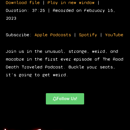
Download file
|
Play in new window
|
d
Duration: 37:25
|
Recorded on February 15,
i
2023
o
P
Subscribe:
Apple Podcasts
|
Spotify
|
YouTube
l
a
Join us in the unusual, strange, weird, and
y
macabre in the first ever episode of The Road
e
Death Traveled Podcast. Buckle your seats,
r
it's going to get weird.
Follow Us!