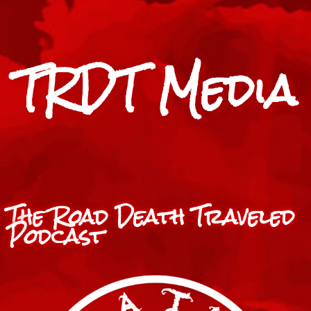
TRDT Media
The Road Death Traveled
Podcast