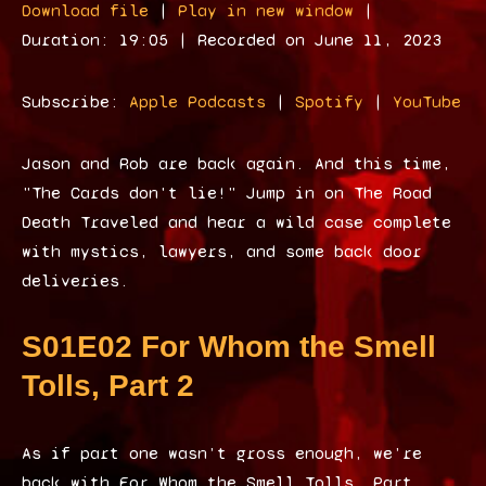
Download file
|
Play in new window
|
d
Duration: 19:05
|
Recorded on June 11, 2023
i
o
Subscribe:
Apple Podcasts
|
Spotify
|
YouTube
P
l
Jason and Rob are back again. And this time,
a
"The Cards don't lie!" Jump in on The Road
y
Death Traveled and hear a wild case complete
e
with mystics, lawyers, and some back door
r
deliveries.
S01E02 For Whom the Smell
Tolls, Part 2
As if part one wasn’t gross enough, we’re
back with For Whom the Smell Tolls, Part