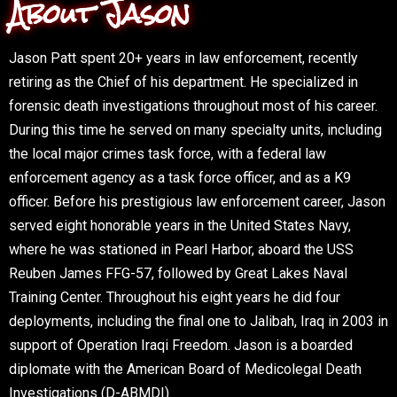
About Jason
Jason Patt spent 20+ years in law enforcement, recently
retiring as the Chief of his department. He specialized in
forensic death investigations throughout most of his career.
During this time he served on many specialty units, including
the local major crimes task force, with a federal law
enforcement agency as a task force officer, and as a K9
officer. Before his prestigious law enforcement career, Jason
served eight honorable years in the United States Navy,
where he was stationed in Pearl Harbor, aboard the USS
Reuben James FFG-57, followed by Great Lakes Naval
Training Center. Throughout his eight years he did four
deployments, including the final one to Jalibah, Iraq in 2003 in
support of Operation Iraqi Freedom. Jason is a boarded
diplomate with the American Board of Medicolegal Death
Investigations (D-ABMDI).