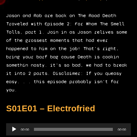
P
l
Jason and Rob are back on The Road Death
a
Traveled with Episode 2: For Whom The Smell
y
Tolls, part 1. Join in as Jason relives some
e
of the grossest moments that had ever
r
happened to him on the job! That's right,
bring your barf bag cause Death is cookin
somethin nasty. it's so bad, we had to break
it into 2 parts. Disclaimer: If you queasy
easy. . . this episode probably isn't for
you.
S01E01 – Electrofried
A
00:00
00:00
u