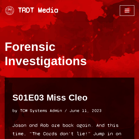
TRDT Media
Skip
to
content
Forensic
Investigations
S01E03 Miss Cleo
by
TCW Systems Admin
June 11, 2023
Jason and Rob are back again. And this
time, “The Cards don’t lie!” Jump in on