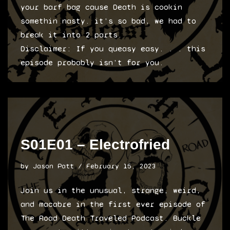
your barf bag cause Death is cookin
somethin nasty. it’s so bad, we had to
break it into 2 parts.
Disclaimer: If you queasy easy. . . this
episode probably isn’t for you.
S01E01 – Electrofried
by
Jason Patt
February 15, 2023
Join us in the unusual, strange, weird,
and macabre in the first ever episode of
The Road Death Traveled Podcast. Buckle